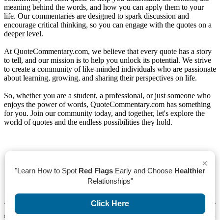
meaning behind the words, and how you can apply them to your
life. Our commentaries are designed to spark discussion and
encourage critical thinking, so you can engage with the quotes on a
deeper level.
At QuoteCommentary.com, we believe that every quote has a story
to tell, and our mission is to help you unlock its potential. We strive
to create a community of like-minded individuals who are passionate
about learning, growing, and sharing their perspectives on life.
So, whether you are a student, a professional, or just someone who
enjoys the power of words, QuoteCommentary.com has something
for you. Join our community today, and together, let's explore the
world of quotes and the endless possibilities they hold.
×
"Learn How to Spot
Red Flags
Early and Choose
Healthier
Relationships"
Click Here To See List of Quotes
Click Here
4th Of July Quotes
©
2026 All rights reserved QuoteCommentary.com