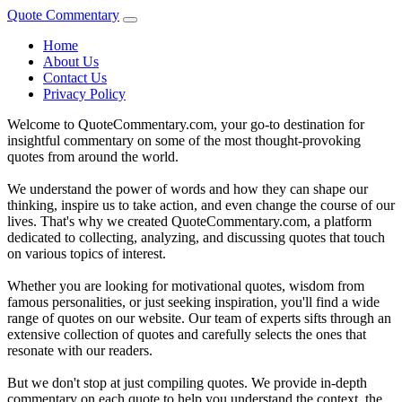
Quote Commentary
Home
About Us
Contact Us
Privacy Policy
Welcome to QuoteCommentary.com, your go-to destination for
insightful commentary on some of the most thought-provoking
quotes from around the world.
We understand the power of words and how they can shape our
thinking, inspire us to take action, and even change the course of our
lives. That's why we created QuoteCommentary.com, a platform
dedicated to collecting, analyzing, and discussing quotes that touch
on various topics of interest.
Whether you are looking for motivational quotes, wisdom from
famous personalities, or just seeking inspiration, you'll find a wide
range of quotes on our website. Our team of experts sifts through an
extensive collection of quotes and carefully selects the ones that
resonate with our readers.
But we don't stop at just compiling quotes. We provide in-depth
commentary on each quote to help you understand the context, the